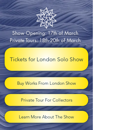
Show Opening: 17th of March
Private Tours: 18th-20th of March
Tickets for London Solo Show
Buy Works From London Show
Private Tour For Collectors
Learn More About The Show