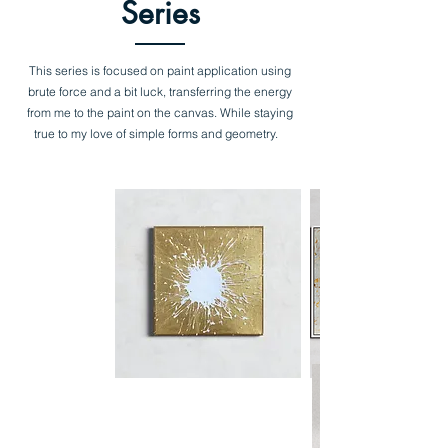
Series
This series is focused on paint application using
brute force and a bit luck,
transferring the energy
from me to the paint on the canvas. While staying
true to my love of simple forms and geometry.