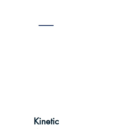
WAGNER
Kinetic