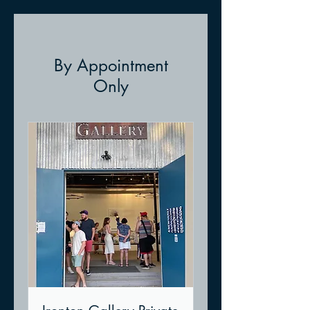
By Appointment
Only