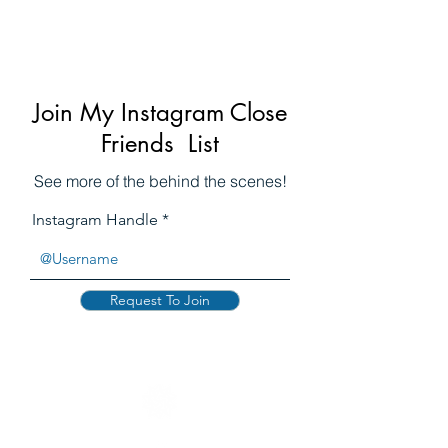
WAGNER
Join My Instagram Close
Friends List
See more of the behind the scenes!
Instagram Handle
Request To Join
WAGNER