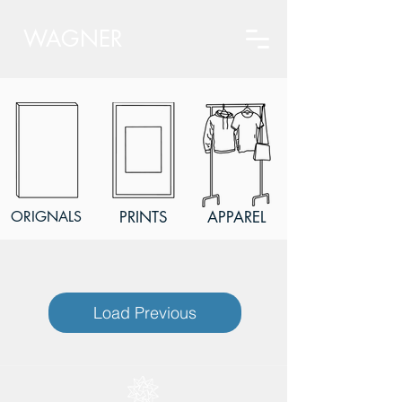
WAGNER
ORIGNALS
PRINTS
APPAREL
Load Previous