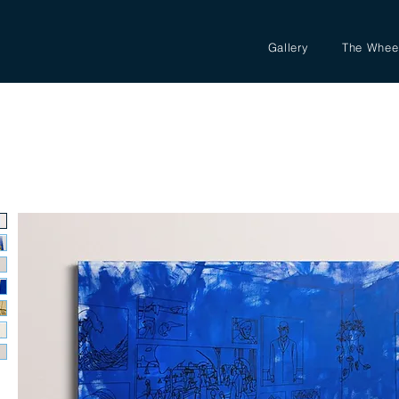
Gallery
The Whee