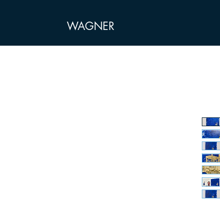
WAGNER