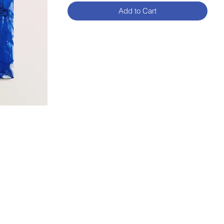
Add to Cart