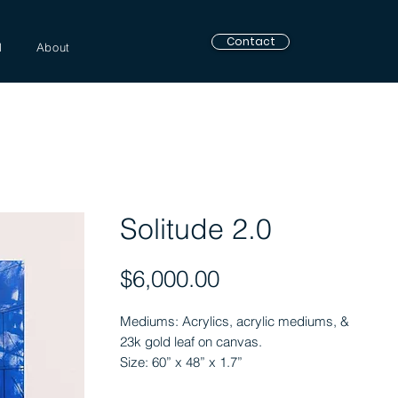
Contact
l
About
Solitude 2.0
Price
$6,000.00
Mediums: Acrylics, acrylic mediums, &
23k gold leaf on canvas.
Size: 60” x 48” x 1.7”