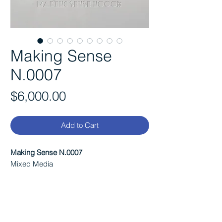
Making Sense
N.0007
Price
$6,000.00
Add to Cart
Making Sense N.0007
Mixed Media
Size:
Each canvas is 36"x12"x 3"
A dyptic built from a single poem,
stretched across two canvases and
constructed through raised text and subtle