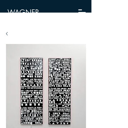
WAGNER