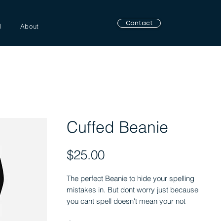
Contact
l
About
Cuffed Beanie
Price
$25.00
The perfect Beanie to hide your spelling 
mistakes in. But dont worry just because 
you cant spell doesn't mean your not 
F*ckin awesome!