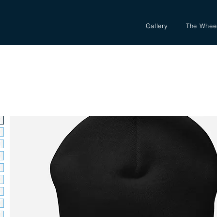
Gallery
The Whee