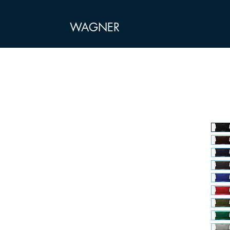
WAGNER