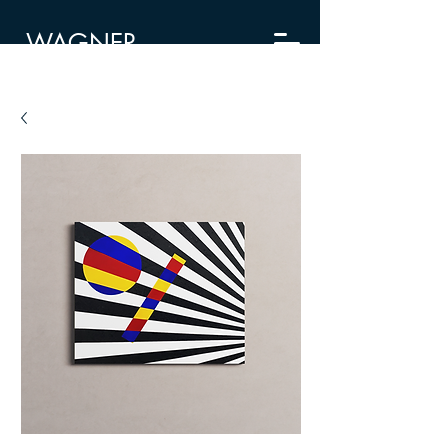
WAGNER