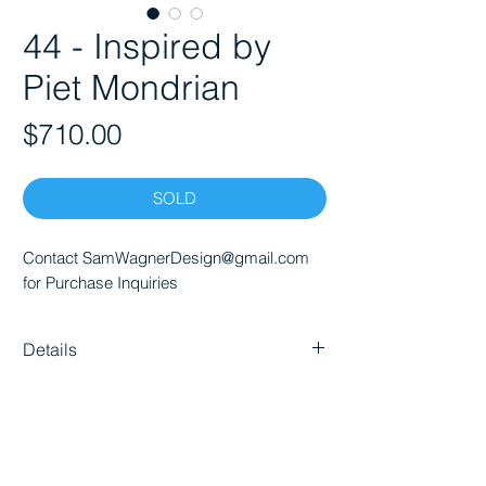
44 - Inspired by
Piet Mondrian
Price
$710.00
SOLD
Contact SamWagnerDesign@gmail.com
for Purchase Inquiries
Details
Dimensions (WxHxD) 24" x 20" x 1.4"
Materials: Acrylic
Gallery Wrap
Ready to hang