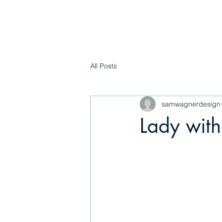
WAGNER
All Posts
samwagnerdesign
Lady with