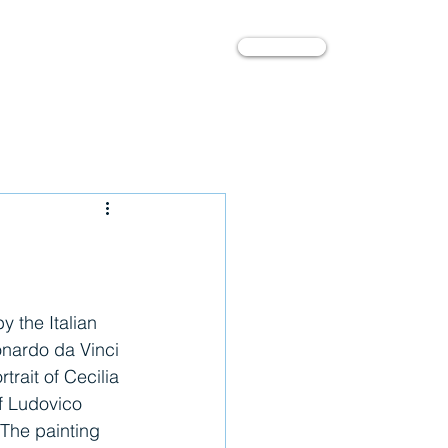
Contact
l
About
onardo da Vinci 
rtrait of Cecilia 
of Ludovico 
 The painting 