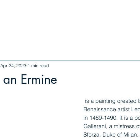
Gallery
The Whee
Apr 24, 2023
1 min read
 an Ermine
 is a painting created by the Italian 
Renaissance artist Le
in 1489-1490. It is a po
Gallerani, a mistress 
Sforza, Duke of Milan.