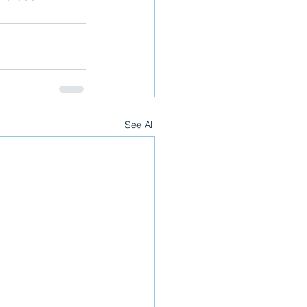
See All