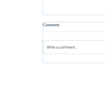
Comments
The Last Supper
Write a comment...