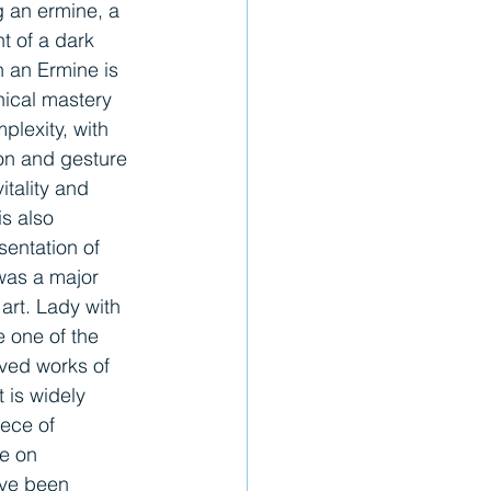
g an ermine, a 
nt of a dark 
 an Ermine is 
nical mastery 
lexity, with 
on and gesture 
tality and 
s also 
esentation of 
was a major 
rt. Lady with 
 one of the 
ved works of 
 is widely 
ece of 
ce on 
ave been 