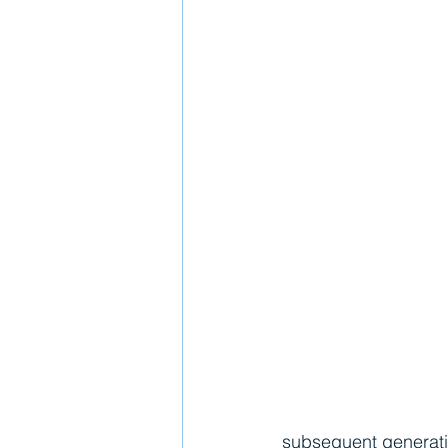
subsequent generation