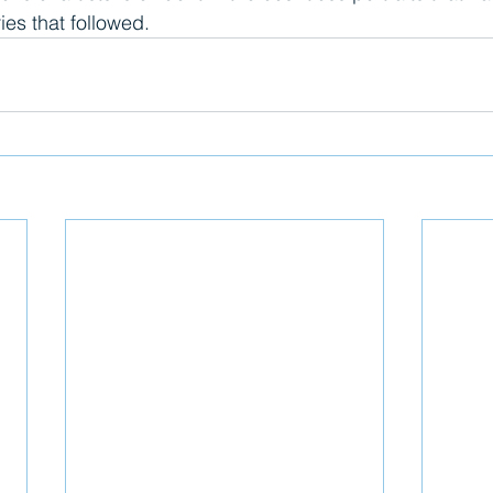
ies that followed.