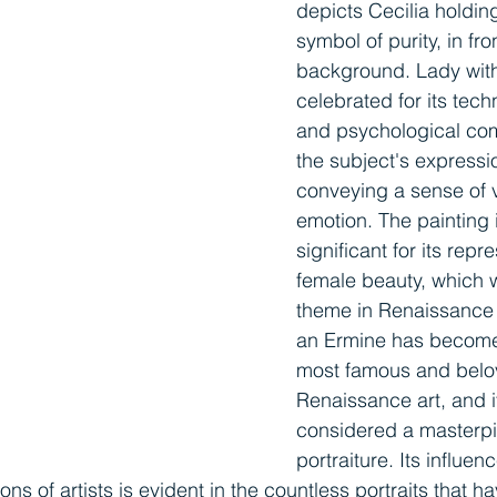
depicts Cecilia holdin
symbol of purity, in fro
background. Lady with
celebrated for its tech
and psychological comp
the subject's expressi
conveying a sense of vi
emotion. The painting i
significant for its repr
female beauty, which 
theme in Renaissance a
an Ermine has become
most famous and belo
Renaissance art, and it
considered a masterpi
portraiture. Its influen
s of artists is evident in the countless portraits that h