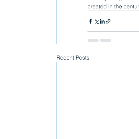
created in the centur
Recent Posts